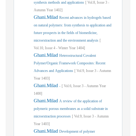
synthesis methods and applications
[
Vol.
8,
Issue
3
-
Autumn
Year
1402]
Ghani.Milad
Recent advances in hydrogels based
on natural polymers: from synthesis to application and
future prospects in the fields of biomedicine,
microextraction and the environment analysis
[
Vol.
10,
Issue
4
-
Winter
Year
1404]
Ghani.Milad
Heterostructural Covalent
Polymer/Organic Framework Composites: Recent
Advances and Applications
[
Vol.
9,
Issue
3
-
Autumn
Year
1403]
Ghani.Milad
-
[
Vol.
6,
Issue
3
-
Autumn
Year
1400]
Ghani.Milad
A review of the application of
polymeric porous membranes as a solid substrate in
microextraction processes
[
Vol.
9,
Issue
3
-
Autumn
Year
1403]
Ghani.Milad
Development of polymer