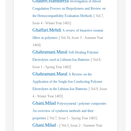
Ghaderi.Hamidreza
Investigation of Blood
Coagulation Process on Biopolymers and Review on
the Hemocompatibility Evaluation Methods
[
Vol.
7,
Issue
4
-
Winter
Year
1401]
Ghaffari.Mehdi
A review of bioactive ceramic
fillers in polymers
[
Vol.
10,
Issue
3
-
Autumn
Year
1404]
Ghahramani.Maral
Self-Healing Polymer
Electrolytes used in Lithium-Ion Batteries
[
Vol.
8,
Issue
1
-
Spring
Year
1402]
Ghahramani.Maral
A Review on the
Application of the Single-Ion Conducting Polymer
Electrolytes in the Lithium-Ion Batteries
[
Vol.
9,
Issue
4
-
Winter
Year
1403]
Ghani.Milad
Polyoxymetal / polymer composites
An overview of synthesis methods and their
properties
[
Vol.
7,
Issue
1
-
Spring
Year
1401]
Ghani.Milad
-
[
Vol.
5,
Issue
2
-
Summer
Year