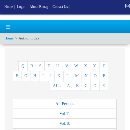
[fa]
Home
|
Login
|
About Rimag
|
Contact Us
|
Home
Author Index
Q
R
S
T
U
V
W
X
Y
Z
F
G
H
I
J
K
L
M
N
O
P
ALL
A
B
C
D
E
All
Periods
Vol.
11
Vol.
10