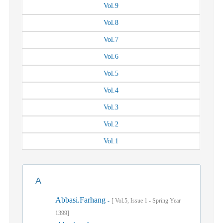
Vol.
9
Vol.
8
Vol.
7
Vol.
6
Vol.
5
Vol.
4
Vol.
3
Vol.
2
Vol.
1
A
Abbasi.Farhang
-
[
Vol.
5,
Issue
1
-
Spring
Year
1399]