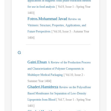
applications in magnetic solid phase extraction method
for use in food analysis
[
Vol.
9,
Issue
1
-
Spring
Year
1403]
Fotros.Mohammad Javad
Review on
Vitrimers: Structure, Properties, Applications, and
Future Perspectives
[
Vol.
10,
Issue
3
-
Autumn
Year
1404]
G
Gaini.Ehsan
A Review of the Production Process
and Characterization of Polymer Components in
Multilayer Medical Packaging
[
Vol.
10,
Issue
2
-
Summer
Year
1404]
Ghaderi.Hamidreza
Review on the Polysulfone
Based Membranes for Separation of Low-Density
Lipoprotein from Blood
[
Vol.
7,
Issue
1
-
Spring
Year
1401]