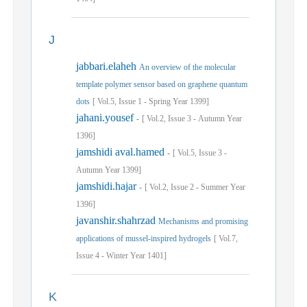
J
jabbari.elaheh
An overview of the molecular
template polymer sensor based on graphene quantum
dots
[
Vol.
5,
Issue
1
-
Spring
Year
1399]
jahani.yousef
-
[
Vol.
2,
Issue
3
-
Autumn
Year
1396]
jamshidi aval.hamed
-
[
Vol.
5,
Issue
3
-
Autumn
Year
1399]
jamshidi.hajar
-
[
Vol.
2,
Issue
2
-
Summer
Year
1396]
javanshir.shahrzad
Mechanisms and promising
applications of mussel-inspired hydrogels
[
Vol.
7,
Issue
4
-
Winter
Year
1401]
K