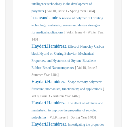
intelligence technology in the development of
polymers
[
Vol.
10,
Issue
1
-
Spring
Year
1404]
hasnvand.amir
A review of polymer 3D printing
technology: materials, process and design strategies
for medical applications
[
Vol.
7,
Issue
4
-
Winter
Year
1401]
Haydari.Hamidreza
Effect of Nanoclay-Carbon
black Hybrid on Curing Behavior, Mechanical
Properties, and Hysteresis of Styrene-Butadiene
Rubber-Based Nanocomposites
[
Vol.
10,
Issue
2
-
Summer
Year
1404]
Haydari.Hamidreza
Shape memory polymers:
Structure, mechanism, functionality, and applications
[
Vol.
8,
Issue
3
-
Autumn
Year
1402]
Haydari.Hamidreza
The effect of additives and
masterbatch to improve the properties of recycled
polyolefins
[
Vol.
9,
Issue
1
-
Spring
Year
1403]
Haydari.Hamidreza
Investigating the properties