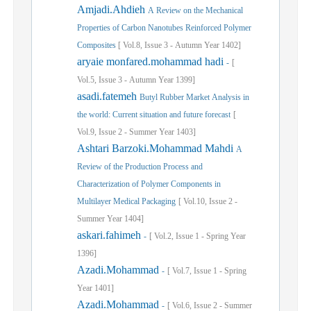
Amjadi.Ahdieh
A Review on the Mechanical
Properties of Carbon Nanotubes Reinforced Polymer
Composites
[
Vol.
8,
Issue
3
-
Autumn
Year
1402]
aryaie monfared.mohammad hadi
-
[
Vol.
5,
Issue
3
-
Autumn
Year
1399]
asadi.fatemeh
Butyl Rubber Market Analysis in
the world: Current situation and future forecast
[
Vol.
9,
Issue
2
-
Summer
Year
1403]
Ashtari Barzoki.Mohammad Mahdi
A
Review of the Production Process and
Characterization of Polymer Components in
Multilayer Medical Packaging
[
Vol.
10,
Issue
2
-
Summer
Year
1404]
askari.fahimeh
-
[
Vol.
2,
Issue
1
-
Spring
Year
1396]
Azadi.Mohammad
-
[
Vol.
7,
Issue
1
-
Spring
Year
1401]
Azadi.Mohammad
-
[
Vol.
6,
Issue
2
-
Summer