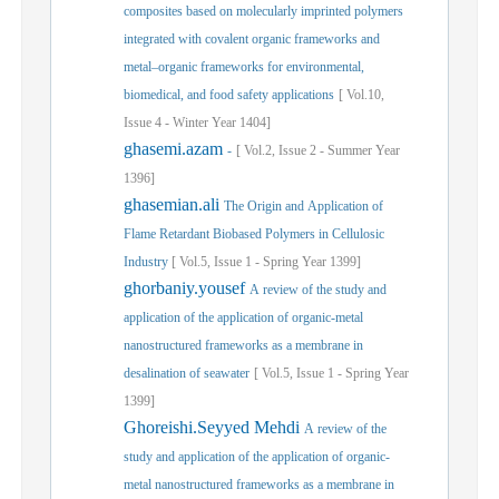
composites based on molecularly imprinted polymers
integrated with covalent organic frameworks and
metal–organic frameworks for environmental,
biomedical, and food safety applications
[
Vol.
10,
Issue
4
-
Winter
Year
1404]
ghasemi.azam
-
[
Vol.
2,
Issue
2
-
Summer
Year
1396]
ghasemian.ali
The Origin and Application of
Flame Retardant Biobased Polymers in Cellulosic
Industry
[
Vol.
5,
Issue
1
-
Spring
Year
1399]
ghorbaniy.yousef
A review of the study and
application of the application of organic-metal
nanostructured frameworks as a membrane in
desalination of seawater
[
Vol.
5,
Issue
1
-
Spring
Year
1399]
Ghoreishi.Seyyed Mehdi
A review of the
study and application of the application of organic-
metal nanostructured frameworks as a membrane in