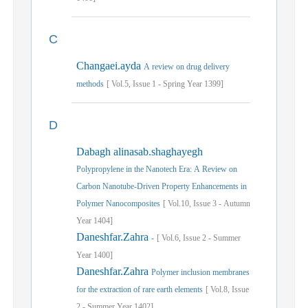
C
Changaei.ayda
A review on drug delivery
methods
[
Vol.
5,
Issue
1
-
Spring
Year
1399]
D
Dabagh alinasab.shaghayegh
Polypropylene in the Nanotech Era: A Review on
Carbon Nanotube-Driven Property Enhancements in
Polymer Nanocomposites
[
Vol.
10,
Issue
3
-
Autumn
Year
1404]
Daneshfar.Zahra
-
[
Vol.
6,
Issue
2
-
Summer
Year
1400]
Daneshfar.Zahra
Polymer inclusion membranes
for the extraction of rare earth elements
[
Vol.
8,
Issue
2
-
Summer
Year
1402]