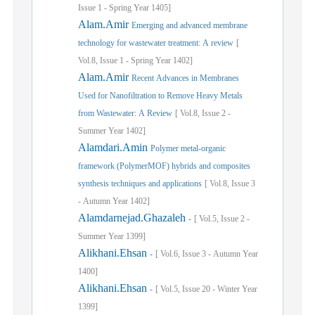
Issue
1
-
Spring
Year
1405]
Alam.Amir
Emerging and advanced membrane
technology for wastewater treatment: A review
[
Vol.
8,
Issue
1
-
Spring
Year
1402]
Alam.Amir
Recent Advances in Membranes
Used for Nanofiltration to Remove Heavy Metals
from Wastewater: A Review
[
Vol.
8,
Issue
2
-
Summer
Year
1402]
Alamdari.Amin
Polymer metal-organic
framework (PolymerMOF) hybrids and composites
synthesis techniques and applications
[
Vol.
8,
Issue
3
-
Autumn
Year
1402]
Alamdarnejad.Ghazaleh
-
[
Vol.
5,
Issue
2
-
Summer
Year
1399]
Alikhani.Ehsan
-
[
Vol.
6,
Issue
3
-
Autumn
Year
1400]
Alikhani.Ehsan
-
[
Vol.
5,
Issue
20
-
Winter
Year
1399]