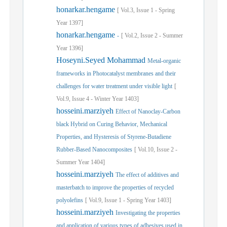
honarkar.hengame
[
Vol.
3,
Issue
1
-
Spring
Year
1397]
honarkar.hengame
-
[
Vol.
2,
Issue
2
-
Summer
Year
1396]
Hoseyni.Seyed Mohammad
Metal-organic
frameworks in Photocatalyst membranes and their
challenges for water treatment under visible light
[
Vol.
9,
Issue
4
-
Winter
Year
1403]
hosseini.marziyeh
Effect of Nanoclay-Carbon
black Hybrid on Curing Behavior, Mechanical
Properties, and Hysteresis of Styrene-Butadiene
Rubber-Based Nanocomposites
[
Vol.
10,
Issue
2
-
Summer
Year
1404]
hosseini.marziyeh
The effect of additives and
masterbatch to improve the properties of recycled
polyolefins
[
Vol.
9,
Issue
1
-
Spring
Year
1403]
hosseini.marziyeh
Investigating the properties
and application of various types of adhesives used in