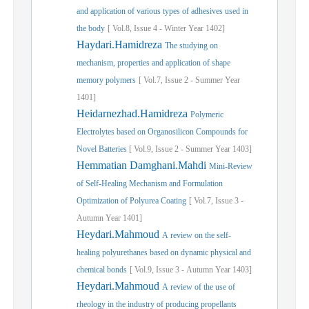
and application of various types of adhesives used in
the body
[
Vol.
8,
Issue
4
-
Winter
Year
1402]
Haydari.Hamidreza
The studying on
mechanism, properties and application of shape
memory polymers
[
Vol.
7,
Issue
2
-
Summer
Year
1401]
Heidarnezhad.Hamidreza
Polymeric
Electrolytes based on Organosilicon Compounds for
Novel Batteries
[
Vol.
9,
Issue
2
-
Summer
Year
1403]
Hemmatian Damghani.Mahdi
Mini-Review
of Self-Healing Mechanism and Formulation
Optimization of Polyurea Coating
[
Vol.
7,
Issue
3
-
Autumn
Year
1401]
Heydari.Mahmoud
A review on the self-
healing polyurethanes based on dynamic physical and
chemical bonds
[
Vol.
9,
Issue
3
-
Autumn
Year
1403]
Heydari.Mahmoud
A review of the use of
rheology in the industry of producing propellants