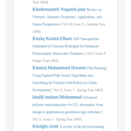
Year
1404]
Khademzadeh Yeganeh.jafar
Review on
Vitrimers: Structure, Properties, Applications, and
Future Perspectives
[
Vol.
10,
Issue
3
-
Autumn
Year
1404]
Khalaj Karimi.Elham
ZnO Nanoparticles
Embedded in Chitosan Hydrogels for Enhanced
Photocatalytic Wastewater Treatment
[
Vol.
9,
Issue
4
-
Winter
Year
1403]
Khalesi.Mohammad Hossein
Path Planning
Using Optimal Path Search Algorithms and
Smoothing for Polymer Soft Robots in a Static
Environment
[
Vol.
11,
Issue
1
-
Spring
Year
1405]
khalili mahani.Mohammad
Advanced
polymer nanocomposites for CO₂ absorption: from
design to application in greenhouse gas reduction
[
Vol.
11,
Issue
1
-
Spring
Year
1405]
Kholghi.Amir
A review of the physical mixing