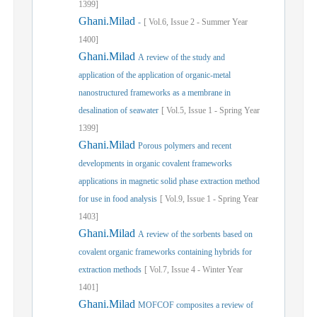
1399]
Ghani.Milad
-
[
Vol.
6,
Issue
2
-
Summer
Year
1400]
Ghani.Milad
A review of the study and
application of the application of organic-metal
nanostructured frameworks as a membrane in
desalination of seawater
[
Vol.
5,
Issue
1
-
Spring
Year
1399]
Ghani.Milad
Porous polymers and recent
developments in organic covalent frameworks
applications in magnetic solid phase extraction method
for use in food analysis
[
Vol.
9,
Issue
1
-
Spring
Year
1403]
Ghani.Milad
A review of the sorbents based on
covalent organic frameworks containing hybrids for
extraction methods
[
Vol.
7,
Issue
4
-
Winter
Year
1401]
Ghani.Milad
MOFCOF composites a review of