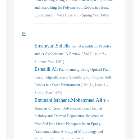
and Smoothing for Polymer Soft Robots in a Static
Environment
[
Vol.
11,
Issue
1
-
Spring
Year
1405]
E
Emamyari.Soheila
Self-Assembly of Peptides
and its Applications: A Review
[
Vol.
7,
Issue
2
-
Summer
Year
1401]
Esmailli.Ali
Path Planning Using Optimal Path
Search Algorithms and Smoothing for Polymer Soft
Robots in a Static Environment
[
Vol.
11,
Issue
1
-
Spring
Year
1405]
Etminani Isfahane.Mohammad Ali
The
Analysis of Recent Advancements in Thermal
Stability and Thermal Degradation Behavior of
Modified Iron Oxide Nanoparticles in Epoxy
Nanocomposites: A Study of Morphology and