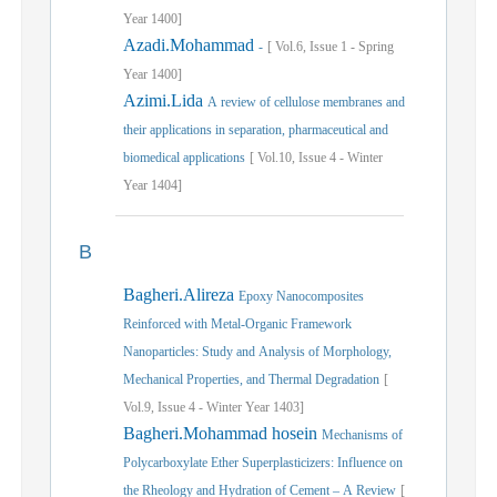
Year
1400]
Azadi.Mohammad
-
[
Vol.
6,
Issue
1
-
Spring
Year
1400]
Azimi.Lida
A review of cellulose membranes and
their applications in separation, pharmaceutical and
biomedical applications
[
Vol.
10,
Issue
4
-
Winter
Year
1404]
B
Bagheri.Alireza
Epoxy Nanocomposites
Reinforced with Metal-Organic Framework
Nanoparticles: Study and Analysis of Morphology,
Mechanical Properties, and Thermal Degradation
[
Vol.
9,
Issue
4
-
Winter
Year
1403]
Bagheri.Mohammad hosein
Mechanisms of
Polycarboxylate Ether Superplasticizers: Influence on
the Rheology and Hydration of Cement – A Review
[