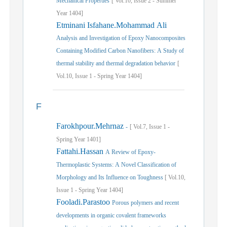
Mechanical Properties
[
Vol.
10,
Issue
2
-
Summer
Year
1404]
Etminani Isfahane.Mohammad Ali
Analysis and Investigation of Epoxy Nanocomposites
Containing Modified Carbon Nanofibers: A Study of
thermal stability and thermal degradation behavior
[
Vol.
10,
Issue
1
-
Spring
Year
1404]
F
Farokhpour.Mehrnaz
-
[
Vol.
7,
Issue
1
-
Spring
Year
1401]
Fattahi.Hassan
A Review of Epoxy-
Thermoplastic Systems: A Novel Classification of
Morphology and Its Influence on Toughness
[
Vol.
10,
Issue
1
-
Spring
Year
1404]
Fooladi.Parastoo
Porous polymers and recent
developments in organic covalent frameworks