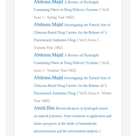
Abdouss.Majid
A Review of Hydrogels
Containing Fibers in Drug Delivery Systems
[
Vol.
8,
Issue
1
-
Spring
Year
1402]
Abdouss.Majid
Investigating the Particle Size of
Chitosan-Based Drug Carriers for the Release of 5-
Fluorouracil Antitumor Drug
[
Vol.
8,
Issue
3
-
Autumn
Year
1402]
Abdouss.Majid
A Review of Hydrogels
Containing Fibers in Drug Delivery Systems
[
Vol.
8,
Issue
2
-
Summer
Year
1402]
Abdouss.Majid
Investigating the Particle Size of
Chitosan-Based Drug Carriers for the Release of 5-
Fluorouracil Antitumor Drug
[
Vol.
8,
Issue
4
-
Winter
Year
1402]
Abedi.Bita
Recent advances in hydrogels based
on natural polymers: from synthesis to application and
future prospects in the fields of biomedicine,
microextraction and the environment analysis
[