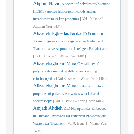
Alipour.Navid
A review of polydimethylsiloxane
(PDMS) sponge fabrication methods and an
introduction to its key properties
[
Vol.
10,
Issue
3
-
Autumn
Year
1404]
Alizadeh Eghtedar.Fariba
4D Printing in
Tissue Engineering and Regenerative Medicine: A
Transformative Approach to Intelligent Biofabrication
[
Vol.
10,
Issue
4
-
Winter
Year
1404]
Alizadehaghdam.Mina
Crystallinity of
polymers determined by differential scanning
calorimetry (II)
[
Vol.
8,
Issue
4
-
Winter
Year
1402]
Alizadehaghdam.Mina
Studying structural
properties of polyethylene waxes with infrared
spectroscopy
[
Vol.
9,
Issue
1
-
Spring
Year
1403]
Amjadi.Ahdieh
ZnO Nanoparticles Embedded
in Chitosan Hydrogels for Enhanced Photocatalytic
Wastewater Treatment
[
Vol.
9,
Issue
4
-
Winter
Year
1403]