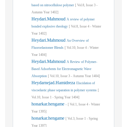
based on nitrocellulose polymer
[
Vol.
8,
Issue
3
-
Autumn
Year
1402]
Heydari.Mahmoud
A review of polymer
bonded explosive rheology
[
Vol.
8,
Issue
4
-
Winter
Year
1402]
Heydari.Mahmoud
An Overview of
Fluoroelastomer Blends
[
Vol.
10,
Issue
4
-
Winter
Year
1404]
Heydari.Mahmoud
A Review of Polymer-
Based Adsorbents for Electromagnetic Wave
Absorption
[
Vol.
10,
Issue
3
-
Autumn
Year
1404]
Heydarnejad.Hamidreza
Elucidation of
viscoelastic phase separation in polymer systems
[
Vol.
10,
Issue
1
-
Spring
Year
1404]
honarkar.hengame
-
[
Vol.
1,
Issue
4
-
Winter
Year
1395]
honarkar.hengame
[
Vol.
3,
Issue
1
-
Spring
Year
1397]