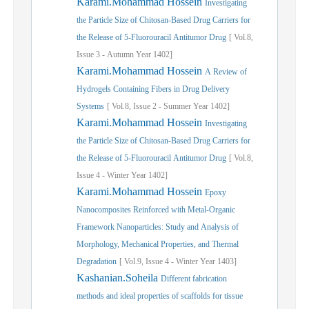
Karami.Mohammad Hossein
Investigating
the Particle Size of Chitosan-Based Drug Carriers for
the Release of 5-Fluorouracil Antitumor Drug
[
Vol.
8,
Issue
3
-
Autumn
Year
1402]
Karami.Mohammad Hossein
A Review of
Hydrogels Containing Fibers in Drug Delivery
Systems
[
Vol.
8,
Issue
2
-
Summer
Year
1402]
Karami.Mohammad Hossein
Investigating
the Particle Size of Chitosan-Based Drug Carriers for
the Release of 5-Fluorouracil Antitumor Drug
[
Vol.
8,
Issue
4
-
Winter
Year
1402]
Karami.Mohammad Hossein
Epoxy
Nanocomposites Reinforced with Metal-Organic
Framework Nanoparticles: Study and Analysis of
Morphology, Mechanical Properties, and Thermal
Degradation
[
Vol.
9,
Issue
4
-
Winter
Year
1403]
Kashanian.Soheila
Different fabrication
methods and ideal properties of scaffolds for tissue