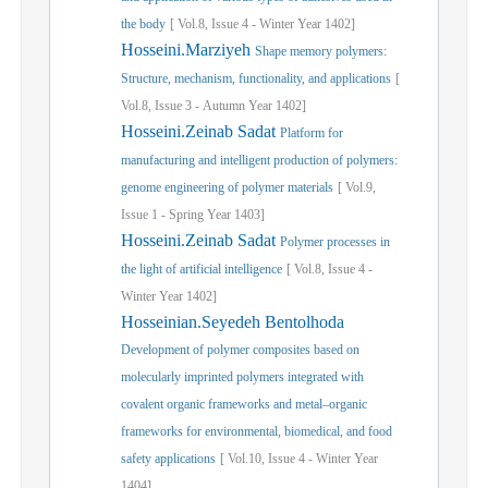
the body
[
Vol.
8,
Issue
4
-
Winter
Year
1402]
Hosseini.Marziyeh
Shape memory polymers:
Structure, mechanism, functionality, and applications
[
Vol.
8,
Issue
3
-
Autumn
Year
1402]
Hosseini.Zeinab Sadat
Platform for
manufacturing and intelligent production of polymers:
genome engineering of polymer materials
[
Vol.
9,
Issue
1
-
Spring
Year
1403]
Hosseini.Zeinab Sadat
Polymer processes in
the light of artificial intelligence
[
Vol.
8,
Issue
4
-
Winter
Year
1402]
Hosseinian.Seyedeh Bentolhoda
Development of polymer composites based on
molecularly imprinted polymers integrated with
covalent organic frameworks and metal–organic
frameworks for environmental, biomedical, and food
safety applications
[
Vol.
10,
Issue
4
-
Winter
Year
1404]