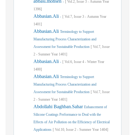
abbasi.mohsen
-
[
Vol.
2,
Issue
3
-
Autumn
Year
1396]
Abbasian.Ali
-
[
Vol.
7,
Issue
3
-
Autumn
Year
1401]
Abbasian.Ali
Terminology to Support
Manufacturing Process Characterization and
Assessment for Sustainable Production
[
Vol.
7,
Issue
2
-
Summer
Year
1401]
Abbasian.Ali
-
[
Vol.
6,
Issue
4
-
Winter
Year
1400]
Abbasian.Ali
Terminology to Support
Manufacturing Process Characterization and
Assessment for Sustainable Production
[
Vol.
7,
Issue
2
-
Summer
Year
1401]
Abdollahi Baghban.Sahar
Enhancement of
Silicone Coatings Performance to Deal with the
Effects of Air Pollution on the Efficiency of Electrical
Applications
[
Vol.
10,
Issue
2
-
Summer
Year
1404]