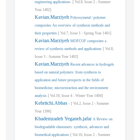
engineering applications.
[
Vol.
8,
Issue
2
-
Summer
Year
1402]
Kavian.Marziyeh
Polyoxymetal / polymer
composites An overview of synthesis methods and
their properties
[
Vol.
7,
Issue
1
-
Spring
Year
1401]
Kavian.Marziyeh
MOFCOF composites a
review of synthesis methods and applications
[
Vol.
8,
Issue
3
-
Autumn
Year
1402]
Kavian.Marziyeh
Recent advances in hydrogels
based on natural polymers: from synthesis to
application and future prospects in the fields of
biomedicine, microextraction and the environment
analysis
[
Vol.
10,
Issue
4
-
Winter
Year
1404]
Kebritchi.Abbas
-
[
Vol.
2,
Issue
2
-
Summer
Year
1396]
Khademzadeh Yeganeh.jafar
A Review on
biodegradable elastomers: synthesis, advances and
biomedical applications
[
Vol.
10,
Issue
2
-
Summer