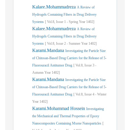
Kalaee.Mohammadreza
A Review of
Hydrogels Containing Fibers in Drug Delivery
Systems
[
Vol.
8,
Issue
1
-
Spring
Year
1402]
Kalaee.Mohammadreza
A Review of
Hydrogels Containing Fibers in Drug Delivery
Systems
[
Vol.
8,
Issue
2
-
Summer
Year
1402]
Karami.Mandana
Investigating the Particle Size
of Chitosan-Based Drug Carriers for the Release of 5-
Fluorouracil Antitumor Drug
[
Vol.
8,
Issue
3
-
Autumn
Year
1402]
Karami.Mandana
Investigating the Particle Size
of Chitosan-Based Drug Carriers for the Release of 5-
Fluorouracil Antitumor Drug
[
Vol.
8,
Issue
4
-
Winter
Year
1402]
Karami.Mohammad Hossein
Investigating
the Mechanical and Thermal Properties of Epoxy
Nanocomposites Containing Mxene Nanoparticles
[