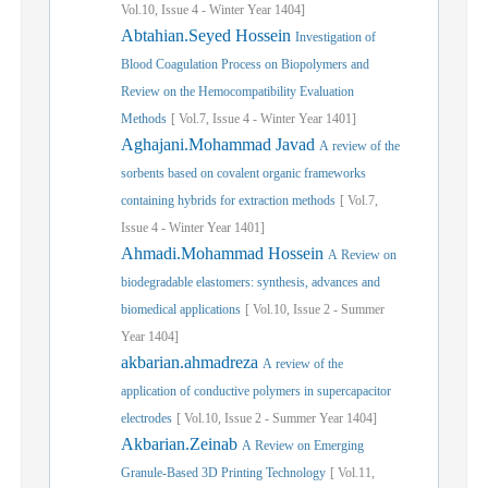
Vol.
10,
Issue
4
-
Winter
Year
1404]
Abtahian.Seyed Hossein
Investigation of
Blood Coagulation Process on Biopolymers and
Review on the Hemocompatibility Evaluation
Methods
[
Vol.
7,
Issue
4
-
Winter
Year
1401]
Aghajani.Mohammad Javad
A review of the
sorbents based on covalent organic frameworks
containing hybrids for extraction methods
[
Vol.
7,
Issue
4
-
Winter
Year
1401]
Ahmadi.Mohammad Hossein
A Review on
biodegradable elastomers: synthesis, advances and
biomedical applications
[
Vol.
10,
Issue
2
-
Summer
Year
1404]
akbarian.ahmadreza
A review of the
application of conductive polymers in supercapacitor
electrodes
[
Vol.
10,
Issue
2
-
Summer
Year
1404]
Akbarian.Zeinab
A Review on Emerging
Granule-Based 3D Printing Technology
[
Vol.
11,