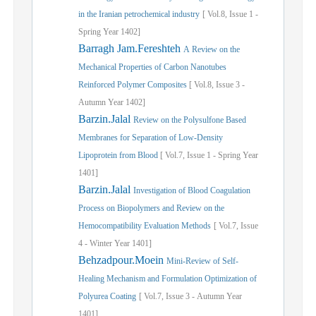
in the Iranian petrochemical industry
[
Vol.
8,
Issue
1
-
Spring
Year
1402]
Barragh Jam.Fereshteh
A Review on the
Mechanical Properties of Carbon Nanotubes
Reinforced Polymer Composites
[
Vol.
8,
Issue
3
-
Autumn
Year
1402]
Barzin.Jalal
Review on the Polysulfone Based
Membranes for Separation of Low-Density
Lipoprotein from Blood
[
Vol.
7,
Issue
1
-
Spring
Year
1401]
Barzin.Jalal
Investigation of Blood Coagulation
Process on Biopolymers and Review on the
Hemocompatibility Evaluation Methods
[
Vol.
7,
Issue
4
-
Winter
Year
1401]
Behzadpour.Moein
Mini-Review of Self-
Healing Mechanism and Formulation Optimization of
Polyurea Coating
[
Vol.
7,
Issue
3
-
Autumn
Year
1401]