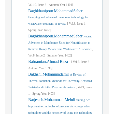
Vol.
10,
Issue
3
-
Autumn
Year
1404]
Baghkhanipour.MohammadSaber
Emerging and advanced membrane technology for
wastewater treatment: A review
[
Vol.
8,
Issue
1
-
Spring
Year
1402]
Baghkhanipour.MohammadSaber
Recent
Advances in Membranes Used for Nanofiltration to
Remove Heavy Metals from Wastewater: A Review
[
Vol.
8,
Issue
2
-
Summer
Year
1402]
Bahramian.Ahmad Reza
-
[
Vol.
2,
Issue
3
-
Autumn
Year
1396]
Bakhshi.Mohammadamir
A Review of
Thermal Actuation Methods for Thermally-Activated
Twisted and Coiled Polymer Actuators
[
Vol.
9,
Issue
1
-
Spring
Year
1403]
Barjesteh.Mohammad Mehdi
studing two
important technologies of propane dehydrogenation
technology and the necessity of using this technology