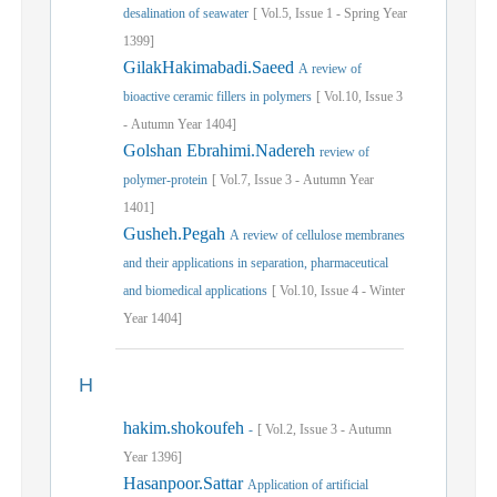
desalination of seawater
[
Vol.
5,
Issue
1
-
Spring
Year
1399]
GilakHakimabadi.Saeed
A review of
bioactive ceramic fillers in polymers
[
Vol.
10,
Issue
3
-
Autumn
Year
1404]
Golshan Ebrahimi.Nadereh
review of
polymer-protein
[
Vol.
7,
Issue
3
-
Autumn
Year
1401]
Gusheh.Pegah
A review of cellulose membranes
and their applications in separation, pharmaceutical
and biomedical applications
[
Vol.
10,
Issue
4
-
Winter
Year
1404]
H
hakim.shokoufeh
-
[
Vol.
2,
Issue
3
-
Autumn
Year
1396]
Hasanpoor.Sattar
Application of artificial