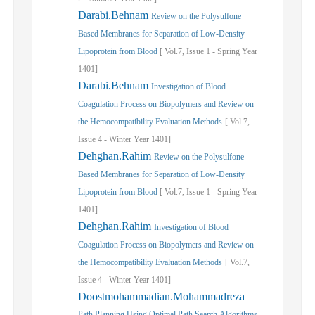
Darabi.Behnam
Review on the Polysulfone
Based Membranes for Separation of Low-Density
Lipoprotein from Blood
[
Vol.
7,
Issue
1
-
Spring
Year
1401]
Darabi.Behnam
Investigation of Blood
Coagulation Process on Biopolymers and Review on
the Hemocompatibility Evaluation Methods
[
Vol.
7,
Issue
4
-
Winter
Year
1401]
Dehghan.Rahim
Review on the Polysulfone
Based Membranes for Separation of Low-Density
Lipoprotein from Blood
[
Vol.
7,
Issue
1
-
Spring
Year
1401]
Dehghan.Rahim
Investigation of Blood
Coagulation Process on Biopolymers and Review on
the Hemocompatibility Evaluation Methods
[
Vol.
7,
Issue
4
-
Winter
Year
1401]
Doostmohammadian.Mohammadreza
Path Planning Using Optimal Path Search Algorithms