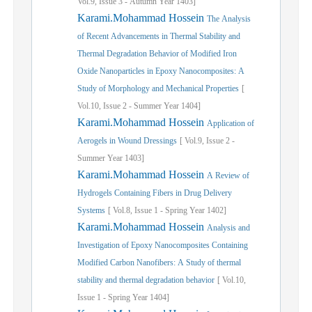
Vol.
9,
Issue
3
-
Autumn
Year
1403]
Karami.Mohammad Hossein
The Analysis
of Recent Advancements in Thermal Stability and
Thermal Degradation Behavior of Modified Iron
Oxide Nanoparticles in Epoxy Nanocomposites: A
Study of Morphology and Mechanical Properties
[
Vol.
10,
Issue
2
-
Summer
Year
1404]
Karami.Mohammad Hossein
Application of
Aerogels in Wound Dressings
[
Vol.
9,
Issue
2
-
Summer
Year
1403]
Karami.Mohammad Hossein
A Review of
Hydrogels Containing Fibers in Drug Delivery
Systems
[
Vol.
8,
Issue
1
-
Spring
Year
1402]
Karami.Mohammad Hossein
Analysis and
Investigation of Epoxy Nanocomposites Containing
Modified Carbon Nanofibers: A Study of thermal
stability and thermal degradation behavior
[
Vol.
10,
Issue
1
-
Spring
Year
1404]