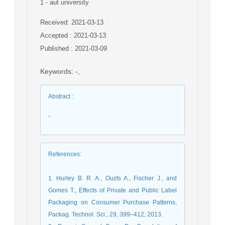
1
- aut university
Received: 2021-03-13
Accepted : 2021-03-13
Published : 2021-03-09
Keywords
:
-
,
Abstract
:
-
References
:
1. Hurley B. R. A., Ouzts A., Fischer J., and
Gomes T., Effects of Private and Public Label
Packaging on Consumer Purchase Patterns,
Packag. Technol. Sci., 29, 399–412, 2013.