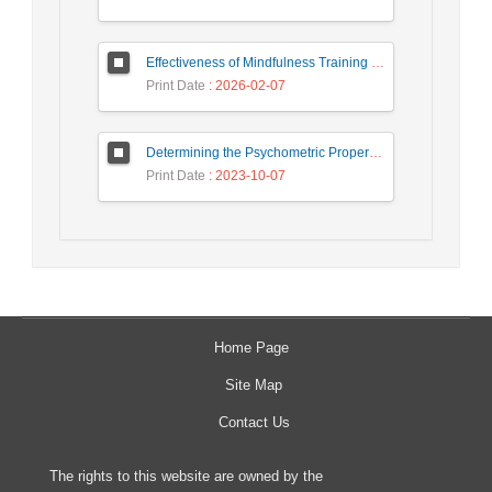
Effectiveness of Mindfulness Training on Improving Symptoms, Sleep Quality, and Cognitive Functions in Individuals with Chronic Insomnia
Print Date
: 2026-02-07
Determining the Psychometric Properties and Measurement Invariance of The Couple Flourishing Measure
Print Date
: 2023-10-07
Home Page
Site Map
Contact Us
The rights to this website are owned by the