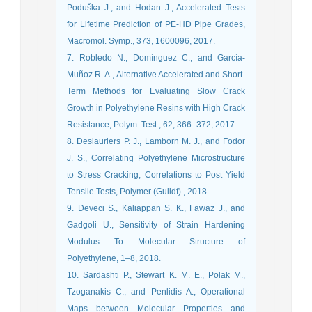
Poduška J., and Hodan J., Accelerated Tests
for Lifetime Prediction of PE-HD Pipe Grades,
Macromol. Symp., 373, 1600096, 2017.
7. Robledo N., Domínguez C., and García-
Muñoz R. A., Alternative Accelerated and Short-
Term Methods for Evaluating Slow Crack
Growth in Polyethylene Resins with High Crack
Resistance, Polym. Test., 62, 366–372, 2017.
8. Deslauriers P. J., Lamborn M. J., and Fodor
J. S., Correlating Polyethylene Microstructure
to Stress Cracking; Correlations to Post Yield
Tensile Tests, Polymer (Guildf)., 2018.
9. Deveci S., Kaliappan S. K., Fawaz J., and
Gadgoli U., Sensitivity of Strain Hardening
Modulus To Molecular Structure of
Polyethylene, 1–8, 2018.
10. Sardashti P., Stewart K. M. E., Polak M.,
Tzoganakis C., and Penlidis A., Operational
Maps between Molecular Properties and