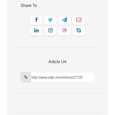
Share To
Article Url