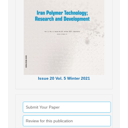
Issue
20
Vol.
5
Winter
2021
Submit Your Paper
Review for this publication