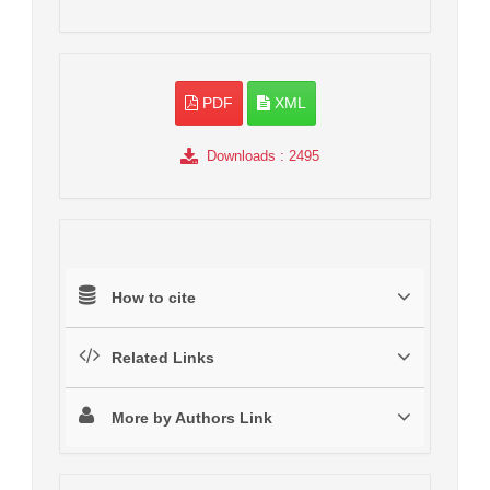
PDF
XML
Downloads
: 2495
How to cite
Related Links
More by Authors Link