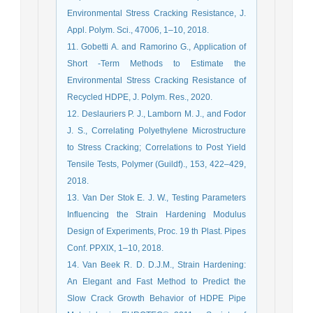
Environmental Stress Cracking Resistance, J.
Appl. Polym. Sci., 47006, 1–10, 2018.
11. Gobetti A. and Ramorino G., Application of
Short ‑Term Methods to Estimate the
Environmental Stress Cracking Resistance of
Recycled HDPE, J. Polym. Res., 2020.
12. Deslauriers P. J., Lamborn M. J., and Fodor
J. S., Correlating Polyethylene Microstructure
to Stress Cracking; Correlations to Post Yield
Tensile Tests, Polymer (Guildf)., 153, 422–429,
2018.
13. Van Der Stok E. J. W., Testing Parameters
Influencing the Strain Hardening Modulus
Design of Experiments, Proc. 19 th Plast. Pipes
Conf. PPXIX, 1–10, 2018.
14. Van Beek R. D. D.J.M., Strain Hardening:
An Elegant and Fast Method to Predict the
Slow Crack Growth Behavior of HDPE Pipe