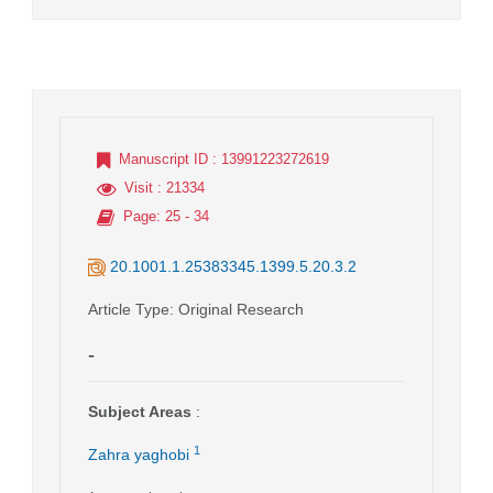
Manuscript ID
: 13991223272619
Visit
: 21334
Page
: 25 - 34
20.1001.1.25383345.1399.5.20.3.2
Article Type
: Original Research
-
Subject Areas
:
1
Zahra yaghobi