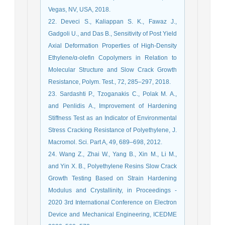
Vegas, NV, USA, 2018.
22. Deveci S., Kaliappan S. K., Fawaz J.,
Gadgoli U., and Das B., Sensitivity of Post Yield
Axial Deformation Properties of High-Density
Ethylene/α-olefin Copolymers in Relation to
Molecular Structure and Slow Crack Growth
Resistance, Polym. Test., 72, 285–297, 2018.
23. Sardashti P., Tzoganakis C., Polak M. A.,
and Penlidis A., Improvement of Hardening
Stiffness Test as an Indicator of Environmental
Stress Cracking Resistance of Polyethylene, J.
Macromol. Sci. Part A, 49, 689–698, 2012.
24. Wang Z., Zhai W., Yang B., Xin M., Li M.,
and Yin X. B., Polyethylene Resins Slow Crack
Growth Testing Based on Strain Hardening
Modulus and Crystallinity, in Proceedings -
2020 3rd International Conference on Electron
Device and Mechanical Engineering, ICEDME