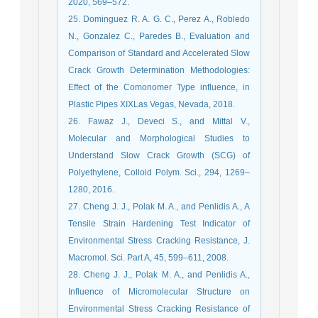
2020, 569–572.
25. Dominguez R. A. G. C., Perez A., Robledo
N., Gonzalez C., Paredes B., Evaluation and
Comparison of Standard and Accelerated Slow
Crack Growth Determination Methodologies:
Effect of the Comonomer Type influence, in
Plastic Pipes XIXLas Vegas, Nevada, 2018.
26. Fawaz J., Deveci S., and Mittal V.,
Molecular and Morphological Studies to
Understand Slow Crack Growth (SCG) of
Polyethylene, Colloid Polym. Sci., 294, 1269–
1280, 2016.
27. Cheng J. J., Polak M. A., and Penlidis A., A
Tensile Strain Hardening Test Indicator of
Environmental Stress Cracking Resistance, J.
Macromol. Sci. Part A, 45, 599–611, 2008.
28. Cheng J. J., Polak M. A., and Penlidis A.,
Influence of Micromolecular Structure on
Environmental Stress Cracking Resistance of