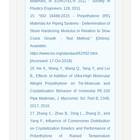
Materials, in EUROTEC® 2011 - Society of
Plastics Engineers, 128, 2011.
15. “ISO 18488:2015 - Polyethylene (PE)
Materials for Piping Systems - Determination of
Strain Hardening Modulus in Relation to Slow
Crack Growth - Test Method.” [Online].
Available:
https://www.iso.org/standard/62592.html.
[Accessed: 17-Oct-2018].
16. He X., Wang Y., Wang Q., Tang Y., and Liu
B., Effects of Addition of Ultra-High Molecular
Weight Polyethylene on Tie-Molecule and
Crystallization Behavior of Unimodal PE-100
Pipe Materials, J. Macromol. Sci. Part B, 2348,
2017, 2016.
17. Zhang C., Zhao B., Ding L., Zhang D., and
Yang F., Influence of Comonomer Distribution
on Crystallization Kinetics and Performance of
Polyethylene of Raised Temperature