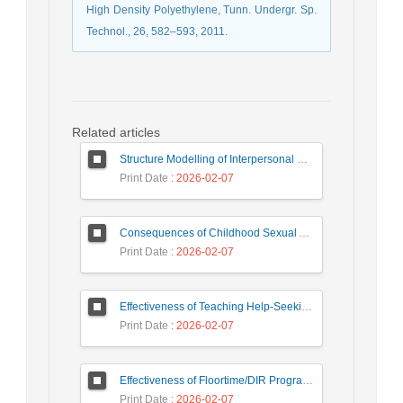
High Density Polyethylene, Tunn. Undergr. Sp.
Technol., 26, 582–593, 2011.
Related articles
Structure Modelling of Interpersonal Relations and Academic Engagement and Academic Performance among High School Students, Mediating Role of Positive Affect
Print Date
: 2026-02-07
Consequences of Childhood Sexual Abuse: The Lived Experience of Iranian Women
Print Date
: 2026-02-07
Effectiveness of Teaching Help-Seeking Strategies on External Motivation, Internal Motivation and Academic Demotivation of Students
Print Date
: 2026-02-07
Effectiveness of Floortime/DIR Program on Autism Symptoms of Children with Autism Spectrum Disorders
Print Date
: 2026-02-07