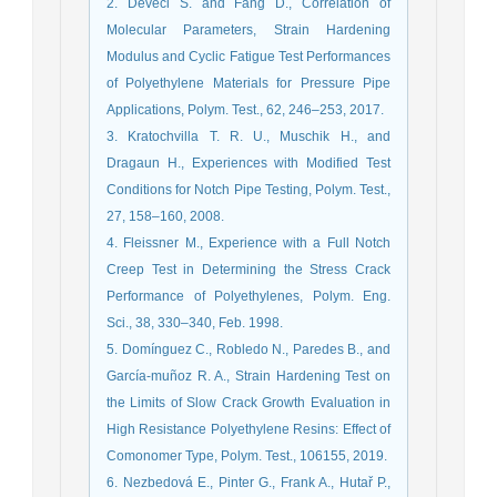
2. Deveci S. and Fang D., Correlation of
Molecular Parameters, Strain Hardening
Modulus and Cyclic Fatigue Test Performances
of Polyethylene Materials for Pressure Pipe
Applications, Polym. Test., 62, 246–253, 2017.
3. Kratochvilla T. R. U., Muschik H., and
Dragaun H., Experiences with Modified Test
Conditions for Notch Pipe Testing, Polym. Test.,
27, 158–160, 2008.
4. Fleissner M., Experience with a Full Notch
Creep Test in Determining the Stress Crack
Performance of Polyethylenes, Polym. Eng.
Sci., 38, 330–340, Feb. 1998.
5. Domínguez C., Robledo N., Paredes B., and
García-muñoz R. A., Strain Hardening Test on
the Limits of Slow Crack Growth Evaluation in
High Resistance Polyethylene Resins: Effect of
Comonomer Type, Polym. Test., 106155, 2019.
6. Nezbedová E., Pinter G., Frank A., Hutař P.,