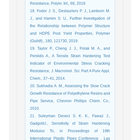
Resistance, Polym. Int., 68, 2019.
18. Fodor J. S., Deslauriers P. J., Lamborn M.
J., and Hamim S. U., Further Investigation of
the Relationship between Polymer Structure
and HDPE Post Yield Properties, Polymer
(Guildf)., 180, 121730, 2019.
19. Taylor P., Cheng J. J., Polak M. A., and
Penlidis A., A Tensile Strain Hardening Test
Indicator of Environmental Stress Cracking
Resistance, J. Macromol. Sci. Part A Pure Appl.
Chem., 37–41, 2014.
20. Sukhadia A. M., Assessing the Slow Crack
Growth Resistance of Polyethylene Resins and
Pipe Service, Chevron Phillips Chem. Co.,
2010.
21. Suleyman Deveci S. K. K., Fawaz J.,
GadgoliU., Sensitivity of Strain Hardening
Modulus To, in Proceedings of 19th
International Plastic Pipes Conference , Las