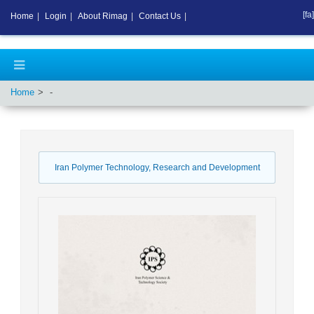
[fa]
Home
|
Login
|
About Rimag
|
Contact Us
|
Home
-
Iran Polymer Technology, Research and Development