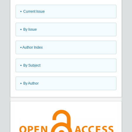
•
Current Issue
•
By Issue
•
Author Index
•
By Subject
•
By Author