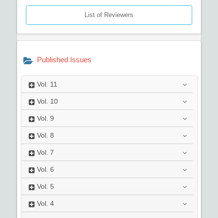
List of Reviewers
Published Issues
Vol.
11
Vol.
10
Vol.
9
Vol.
8
Vol.
7
Vol.
6
Vol.
5
Vol.
4