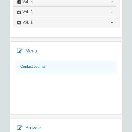
Vol.
3
Vol.
2
Vol.
1
Menu
Contact Journal
Browse