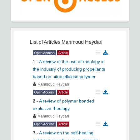
List of Articles
Mahmoud Heydari
Open Access
Article
1
-
A review of the use of rheology in
the industry of producing propellants
based on nitrocellulose polymer
Mahmoud Heydari
Open Access
Article
2
-
A review of polymer bonded
explosive rheology
Mahmoud Heydari
Open Access
Article
3
-
A review on the self-healing