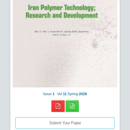
Issue
1
Vol
11
Spring
2026
Submit Your Paper