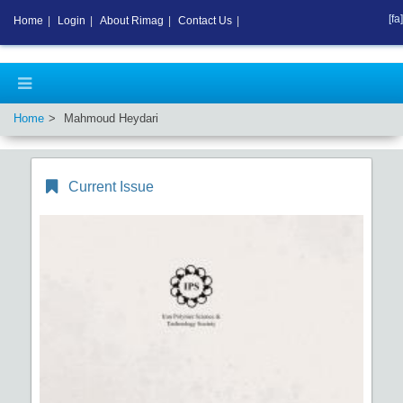
[fa]
Home
|
Login
|
About Rimag
|
Contact Us
|
Home
Mahmoud Heydari
Current Issue