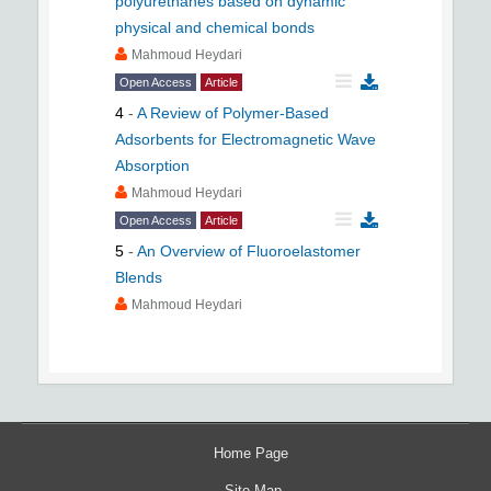
polyurethanes based on dynamic
physical and chemical bonds
Mahmoud Heydari
Open Access
Article
4
-
A Review of Polymer-Based
Adsorbents for Electromagnetic Wave
Absorption
Mahmoud Heydari
Open Access
Article
5
-
An Overview of Fluoroelastomer
Blends
Mahmoud Heydari
Home Page
Site Map