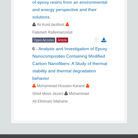
of epoxy resins from an environmental
and energy perspective and their
solutions.
Ali Kord dezfooli
Fatemeh Rafiemanzelat
Open Access
Article
6
-
Analysis and Investigation of Epoxy
Nanocomposites Containing Modified
Carbon Nanofibers: A Study of thermal
stability and thermal degradation
behavior
Mohammad Hossein Karami
Omid Moini Jazani
Mohammad
Ali Etminani Isfahane