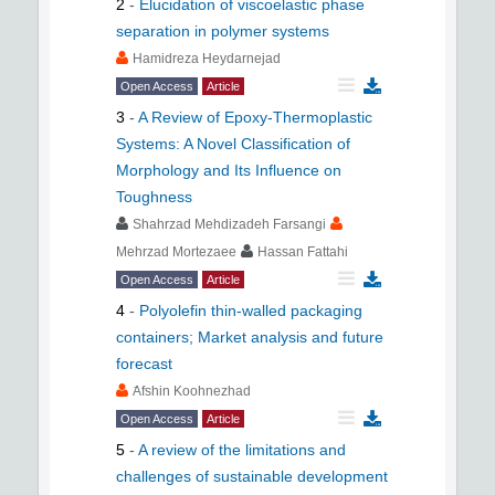
2
-
Elucidation of viscoelastic phase
separation in polymer systems
Hamidreza Heydarnejad
Open Access
Article
3
-
A Review of Epoxy-Thermoplastic
Systems: A Novel Classification of
Morphology and Its Influence on
Toughness
Shahrzad Mehdizadeh Farsangi
Mehrzad Mortezaee
Hassan Fattahi
Open Access
Article
4
-
Polyolefin thin-walled packaging
containers; Market analysis and future
forecast
َAfshin Koohnezhad
Open Access
Article
5
-
A review of the limitations and
challenges of sustainable development