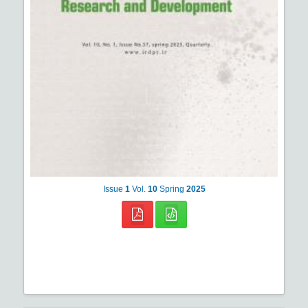
Issue
1
Vol.
10
Spring
2025