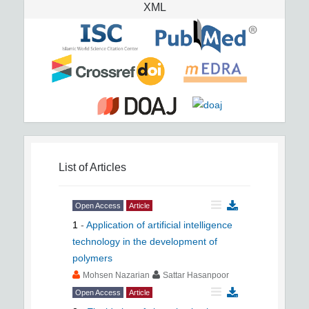
XML
List of Articles
Open Access
Article
1
-
Application of artificial intelligence
technology in the development of
polymers
Mohsen Nazarian
Sattar Hasanpoor
Open Access
Article