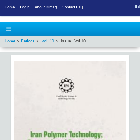
[fa]
Home
|
Login
|
About Rimag
|
Contact Us
|
Home
Periods
Vol.
10
Issue
1
Vol.
10