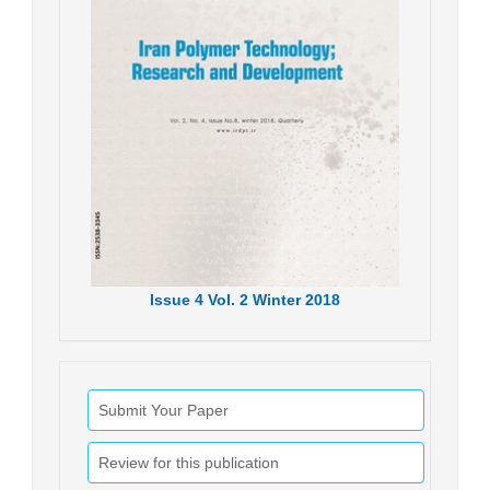
Issue
4
Vol.
2
Winter
2018
Submit Your Paper
Review for this publication