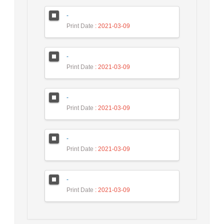
-
Print Date
: 2021-03-09
-
Print Date
: 2021-03-09
-
Print Date
: 2021-03-09
-
Print Date
: 2021-03-09
-
Print Date
: 2021-03-09