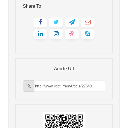
Share To
Article Url