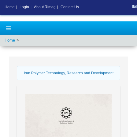
[fa]
Home
|
Login
|
About Rimag
|
Contact Us
|
Home
Iran Polymer Technology, Research and Development