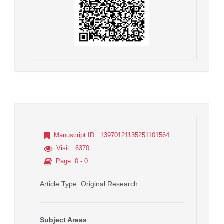
Manuscript ID
: 13970121135251101564
Visit
: 6370
Page
: 0 - 0
Article Type
: Original Research
Subject Areas
: