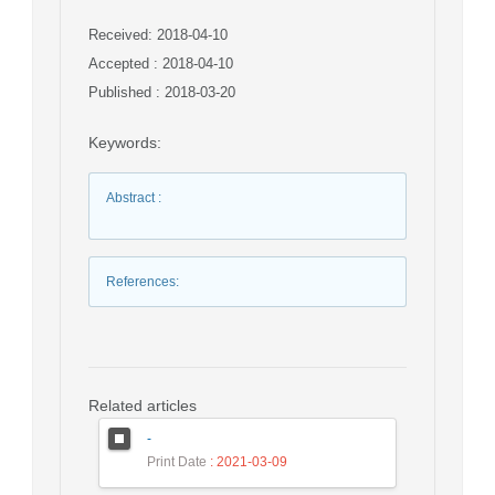
Received: 2018-04-10
Accepted : 2018-04-10
Published : 2018-03-20
Keywords
:
Abstract
:
References
:
Related articles
-
Print Date
: 2021-03-09