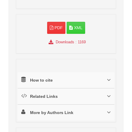
PDF
XML
Downloads
: 1169
How to cite
Related Links
More by Authors Link